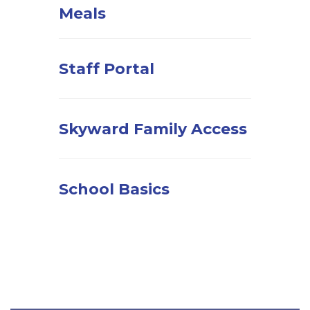
Meals
Staff Portal
Skyward Family Access
School Basics