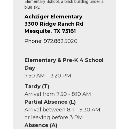
Achziger Elementary
3300 Ridge Ranch Rd
Mesquite, TX 75181
Phone: 972.882.
5020
Elementary & Pre-K 4 School
Day
7:50 AM – 3:20 PM
Tardy (T)
Arrival from 7:50 - 8:10 AM
Partial Absence (L)
Arrival between 8:11 - 9:30 AM
or leaving before 3 PM
Absence (A)