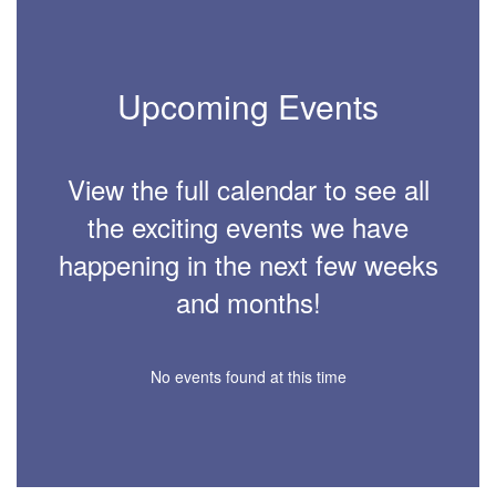
Upcoming Events
View the full calendar to see all
the exciting events we have
happening in the next few weeks
and months!
No events found at this time