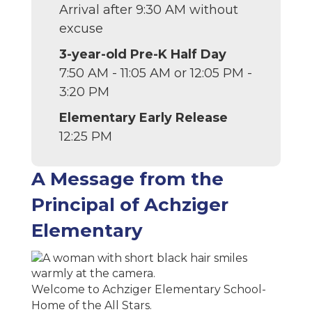
Arrival after 9:30 AM without
excuse
3-year-old Pre-K Half Day
7:50 AM - 11:05 AM or 12:05 PM -
3:20 PM
Elementary Early Release
12:25 PM
A Message from the
Principal of Achziger
Elementary
Welcome to Achziger Elementary School-
Home of the All Stars.