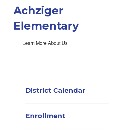
Achziger
Elementary
Learn More About Us
District Calendar
Enrollment