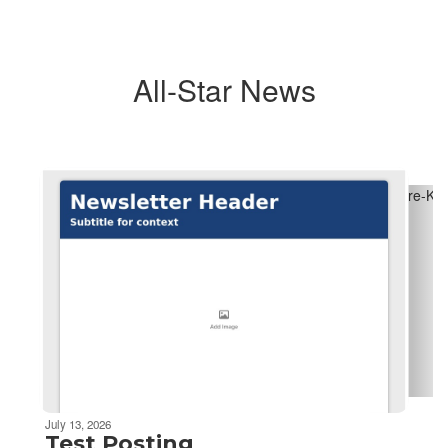
All-Star News
Contains
6
slides.
Use
the
next
and
previous
buttons
to
navigate.
July 13, 2026
Test Posting