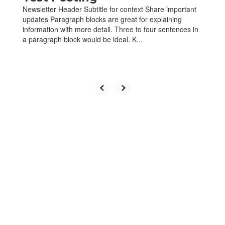
Newsletter Header Subtitle for context Share important
updates Paragraph blocks are great for explaining
information with more detail. Three to four sentences in
a paragraph block would be ideal. K...