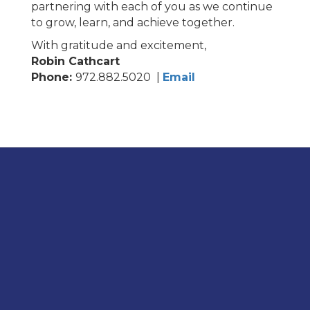
partnering with each of you as we continue
to grow, learn, and achieve together.
With gratitude and excitement
,
Robin Cathcart
Phone:
972.882.5020 |
Email