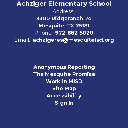
Achziger Elementary School
Address:
3300 Ridgeranch Rd
Mesquite, TX 75181
Phone:
972-882-5020
Email:
achzigeres@mesquiteisd.org
Anonymous Reporting
The Mesquite Promise
Work in MISD
Site Map
Accessibility
Sign In