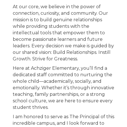
At our core, we believe in the power of
connection, curiosity, and community. Our
mission is to build genuine relationships
while providing students with the
intellectual tools that empower them to
become passionate learners and future
leaders. Every decision we make is guided by
our shared vision: Build Relationships. Instill
Growth. Strive for Greatness.
Here at Achziger Elementary, you’ll find a
dedicated staff committed to nurturing the
whole child—academically, socially, and
emotionally. Whether it’s through innovative
teaching, family partnerships, or a strong
school culture, we are here to ensure every
student thrives.
I am honored to serve as The Principal of this
incredible campus, and I look forward to