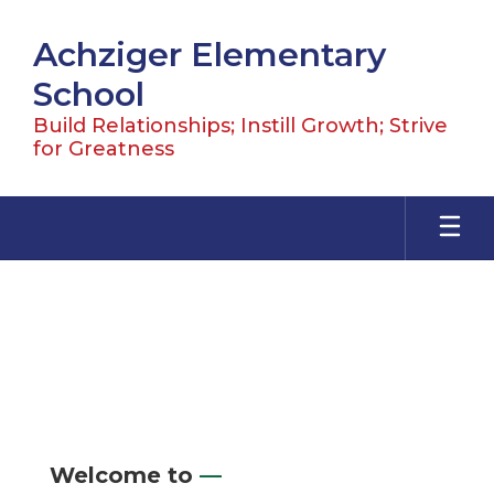
Skip
to
Achziger Elementary
main
content
School
Build Relationships; Instill Growth; Strive
for Greatness
Homepage
Welcome to
—