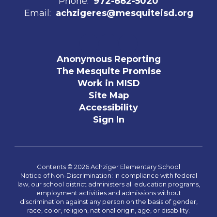
Phone:
972-882-5020
Email:
achzigeres@mesquiteisd.org
Anonymous Reporting
The Mesquite Promise
Work in MISD
Site Map
Accessibility
Sign In
Contents © 2026 Achziger Elementary School
Notice of Non-Discrimination: In compliance with federal
law, our school district administers all education programs,
employment activities and admissions without
discrimination against any person on the basis of gender,
race, color, religion, national origin, age, or disability.