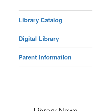
Library Catalog
Digital Library
Parent Information
Library News