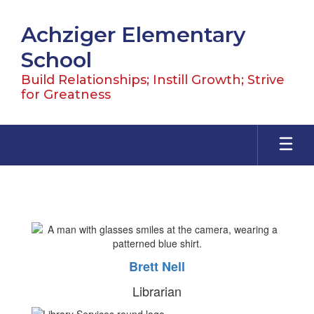
Skip
to
Achziger Elementary
main
content
School
Build Relationships; Instill Growth; Strive
for Greatness
Library
Brett Nell
Librarian