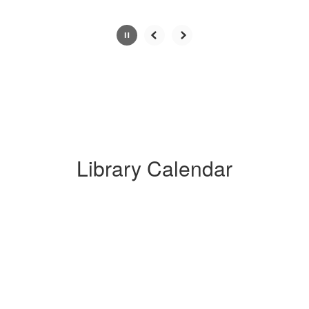
Slide
2
of
6
Library Calendar