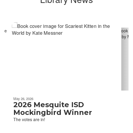
Contains
6
slides.
Use
the
next
and
previous
buttons
to
navigate.
Movement
can
be
May 26, 2026
paused
2026 Mesquite ISD
with
Mockingbird Winner
the
The votes are in!
pause
button.