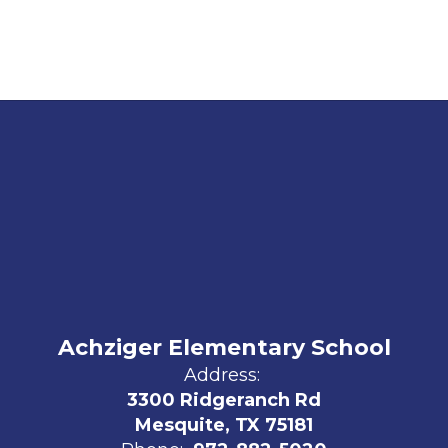
Achziger Elementary School
Address:
3300 Ridgeranch Rd
Mesquite, TX 75181