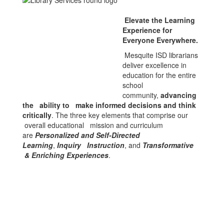
Elevate the Learning
Experience for
Everyone Everywhere.
Mesquite ISD librarians
deliver excellence in
education for the entire
school
community,
advancing
the ability to make informed decisions and think
critically
. The three key elements that comprise our
overall educational mission and curriculum
are
Personalized and Self-Directed
Learning
,
Inquiry Instruction
, and
Transformative
& Enriching Experiences
.