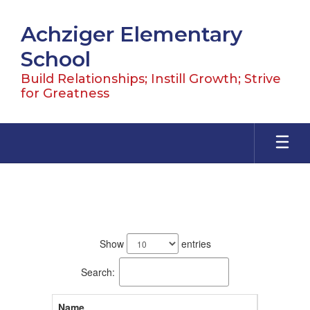
Skip
to
Achziger Elementary
main
content
School
Build Relationships; Instill Growth; Strive
for Greatness
Staff
71
results
Show
entries
available.
Search:
Name