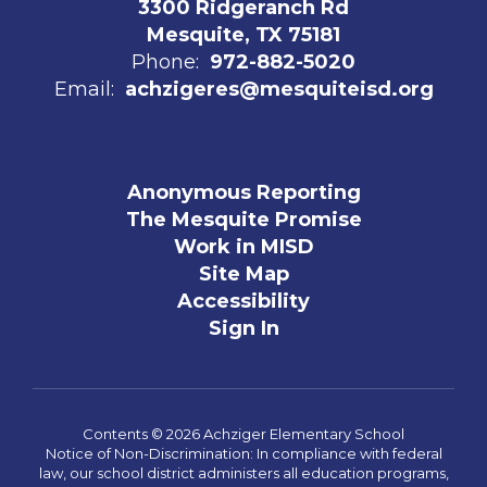
3300 Ridgeranch Rd
Mesquite, TX 75181
Phone:
972-882-5020
Email:
achzigeres@mesquiteisd.org
Anonymous Reporting
The Mesquite Promise
Work in MISD
Site Map
Accessibility
Sign In
Contents © 2026 Achziger Elementary School
Notice of Non-Discrimination: In compliance with federal
law, our school district administers all education programs,