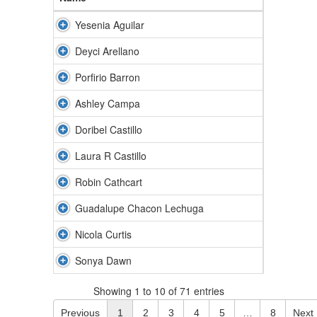
Yesenia Aguilar
Deyci Arellano
Porfirio Barron
Ashley Campa
Doribel Castillo
Laura R Castillo
Robin Cathcart
Guadalupe Chacon Lechuga
Nicola Curtis
Sonya Dawn
Showing 1 to 10 of 71 entries
Previous
1
2
3
4
5
…
8
Next