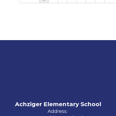
Achziger Elementary School
Address: